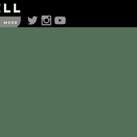
ell
More