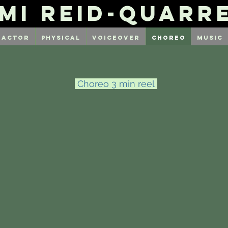
mi Reid-Quarr
Actor
Physical
Voiceover
Choreo
Music
Choreo 3 min reel