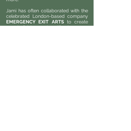
Jami has often collaborated with the
celebrated London-based company
EMERGENCY EXIT ARTS
to create
wonderful larger than life characters
for outdoor performances and
parades.
In the world of Opera, Jami has
performed and choreographed
puppetry in various productions
including
Alceste
(
Scottish Opera
)
L'Amour de Loin
(
ENO
)
Hansel and
Gretel
(
Garsington Opera
) and most
recently for
Isabeau
at
Opera
Holland Park
working with renowned
designer
Takis
to animate a stunning
Horse and Falcon central to the story
of Isabeau, a re-telling of the Lady
Godiva fable.