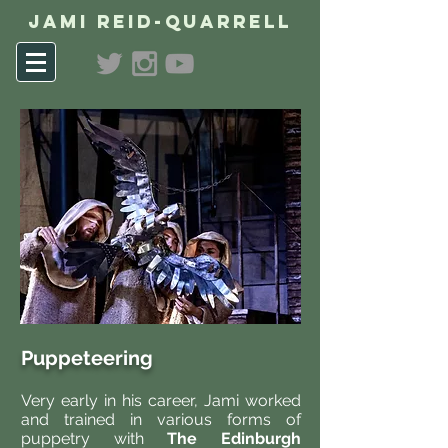
Jami Reid-Quarrell
Puppeteering
Very early in his career, Jami worked
and trained in various forms of
puppetry with
The Edinburgh