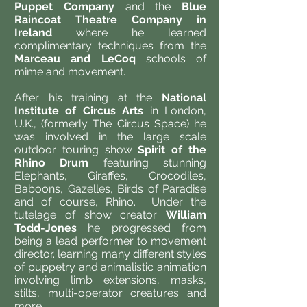
Puppet Company
and the
Blue
Raincoat Theatre Company in
Ireland
where he learned
complimentary techniques from the
Marceau and LeCoq
schools of
mime and movement.
After his training at the
National
Institute of Circus Arts
in London,
U.K., (formerly The Circus Space) he
was involved in the large scale
outdoor touring show
Spirit of the
Rhino Drum
featuring stunning
Elephants, Giraffes, Crocodiles,
Baboons, Gazelles, Birds of Paradise
and of course, Rhino. Under the
tutelage of show creator
William
Todd-Jones
he progressed from
being a lead performer to movement
director. learning many different styles
of puppetry and animalistic animation
involving limb extensions, masks,
stilts, multi-operator creatures and
more.