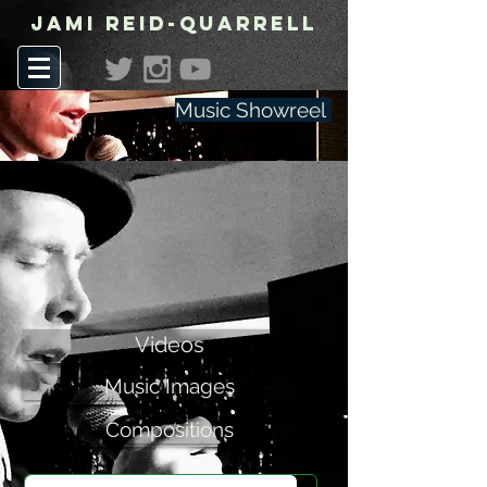
Jami Reid-Quarrell
Music Showreel
Videos
Music Images
Compositions