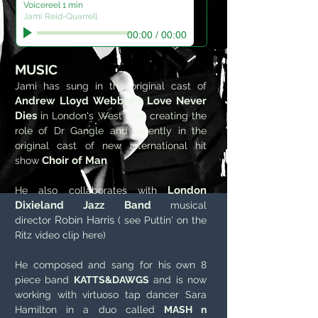
Voicereel 1 min
Jami Reid-Quarrell
00:00
/
00:00
MUSIC
Jami has sung in the original cast of
Andrew Lloyd Webber's Love Never
Dies
i
n London's West End, creating the
role of Dr Gangle and recently in the
original cast of new international hit
Choir of Man
show
London
He also collaborates with
Dixieland Jazz Band
musical
Robin Harris
director
( see Puttin' on the
Ritz video clip here)
He composed and sang for his own 8
piece band
KATTS&DAWGS
and is now
working with virtuoso tap dancer Sara
Hamilton in a duo called
MASH n