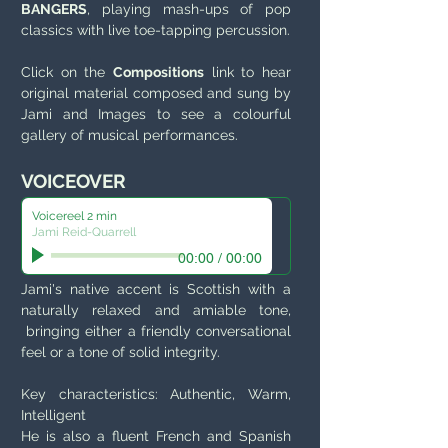
BANGERS
, playing mash-ups of pop
classics with live toe-tapping percussion.
Click on the
Compositions
link to hear
original material composed and sung by
Jami and Images to see a colourful
gallery of musical performances.
VOICEOVER
Voicereel 2 min
Jami Reid-Quarrell
00:00
/
00:00
Jami's native accent is Scottish with a
naturally relaxed and amiable tone,
bringing either a friendly conversational
feel or a tone of solid integrity.
Key characteristics: Authentic, Warm,
Intelligent
He is also a fluent French and Spanish