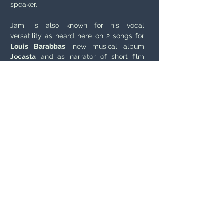
speaker.
Jami is also known for his vocal
versatility as heard here on 2 songs for
Louis Barabbas
' new musical album
Jocasta
and as narrator of short film
CHAOS ( see video and audio links here)
https://louisbarabbas.bandcamp.com/al
bum/jocasta-a-musical-tragedy
'CHAOS' Short Animation Voiceover